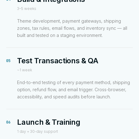
3–5 weeks
Theme development, payment gateways, shipping
zones, tax rules, email flows, and inventory sync — all
built and tested on a staging environment.
Test Transactions & QA
05
~1 week
End-to-end testing of every payment method, shipping
option, refund flow, and email trigger. Cross-browser,
accessibility, and speed audits before launch.
Launch & Training
06
1 day + 30-day support