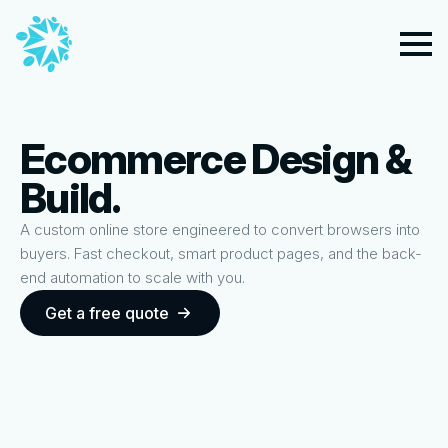
Ecommerce Design &
Build.
A custom online store engineered to convert browsers into
buyers. Fast checkout, smart product pages, and the back-
end automation to scale with you.
Get a free quote