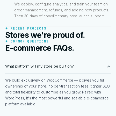
We deploy, configure analytics, and train your team on
order management, refunds, and adding new products.
Then 30 days of complimentary post-launch support.
✦ RECENT PROJECTS
Stores we're proud of.
✦ COMMON QUESTIONS
E-commerce FAQs.
What platform will my store be built on?
We build exclusively on WooCommerce — it gives you full
ownership of your store, no per-transaction fees, tighter SEO,
and total flexibility to customise as you grow. Paired with
WordPress, it's the most powerful and scalable e-commerce
platform available.