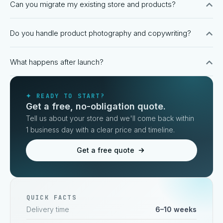
Can you migrate my existing store and products?
Do you handle product photography and copywriting?
What happens after launch?
✦ READY TO START?
Get a free, no-obligation quote.
Tell us about your store and we'll come back within
1 business day with a clear price and timeline.
Get a free quote
QUICK FACTS
Delivery time
6–10 weeks