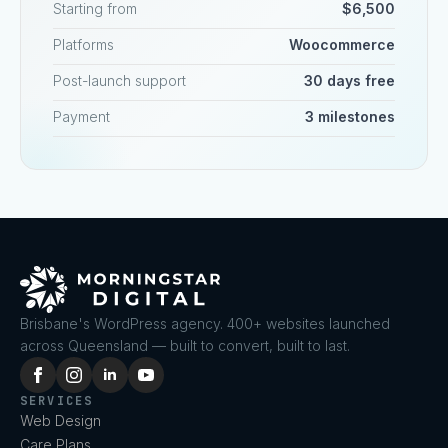
Starting from
$6,500
Platforms
Woocommerce
Post-launch support
30 days free
Payment
3 milestones
Brisbane's WordPress agency. 400+ websites launched
across Queensland — built to convert, built to last.
SERVICES
Web Design
Care Plans