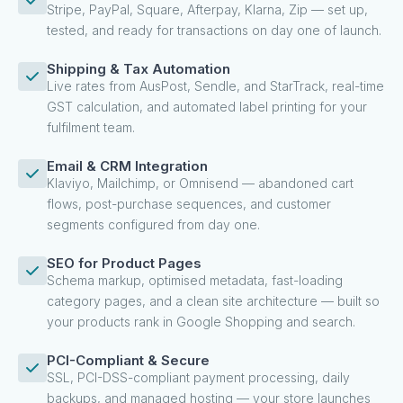
Stripe, PayPal, Square, Afterpay, Klarna, Zip — set up,
tested, and ready for transactions on day one of launch.
Shipping & Tax Automation
Live rates from AusPost, Sendle, and StarTrack, real-time
GST calculation, and automated label printing for your
fulfilment team.
Email & CRM Integration
Klaviyo, Mailchimp, or Omnisend — abandoned cart
flows, post-purchase sequences, and customer
segments configured from day one.
SEO for Product Pages
Schema markup, optimised metadata, fast-loading
category pages, and a clean site architecture — built so
your products rank in Google Shopping and search.
PCI-Compliant & Secure
SSL, PCI-DSS-compliant payment processing, daily
backups, and managed hosting — your store launches