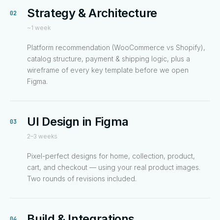
Strategy & Architecture
02
~1 week
Platform recommendation (WooCommerce vs Shopify),
catalog structure, payment & shipping logic, plus a
wireframe of every key template before we open
Figma.
UI Design in Figma
03
2–3 weeks
Pixel-perfect designs for home, collection, product,
cart, and checkout — using your real product images.
Two rounds of revisions included.
Build & Integrations
04