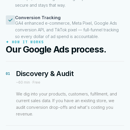
secure and stays that way.
Conversion Tracking
GA4 enhanced e-commerce, Meta Pixel, Google Ads
conversion API, and TikTok pixel — full-funnel tracking
so every dollar of ad spend is accountable.
✦ HOW IT WORKS
Our Google Ads process.
Discovery & Audit
01
~60 min · Free
We dig into your products, customers, fulfilment, and
current sales data. If you have an existing store, we
audit conversion drop-offs and what's costing you
revenue.