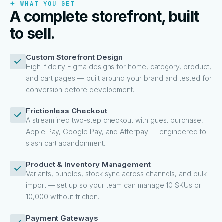
✦ WHAT YOU GET
A complete storefront, built
to sell.
Custom Storefront Design
High-fidelity Figma designs for home, category, product,
and cart pages — built around your brand and tested for
conversion before development.
Frictionless Checkout
A streamlined two-step checkout with guest purchase,
Apple Pay, Google Pay, and Afterpay — engineered to
slash cart abandonment.
Product & Inventory Management
Variants, bundles, stock sync across channels, and bulk
import — set up so your team can manage 10 SKUs or
10,000 without friction.
Payment Gateways