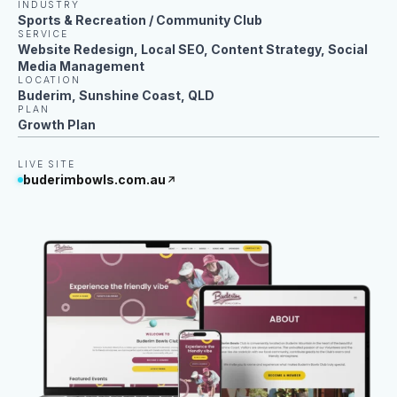
INDUSTRY
Sports & Recreation / Community Club
SERVICE
Website Redesign, Local SEO, Content Strategy, Social
Media Management
LOCATION
Buderim, Sunshine Coast, QLD
PLAN
Growth Plan
LIVE SITE
buderimbowls.com.au