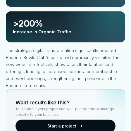
>200%
Increase in Organic Traffic
The strategic digital transformation significantly boosted
Buderim Bowls Club's online and community visibility. The
new website effectively showcases their facilities and
offerings, leading to increased inquiries for membership
and event bookings, strengthening their presence in the
Buderim community.
Want results like this?
Tell us about your project and we'll put together a strategy
specific to your business.
Start a project