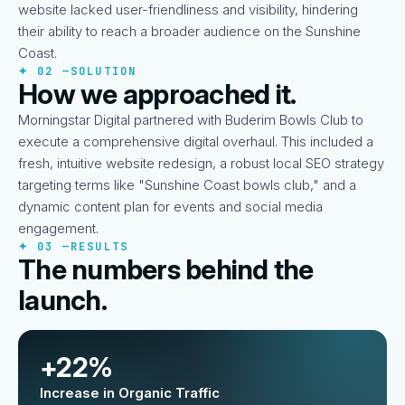
website lacked user-friendliness and visibility, hindering
their ability to reach a broader audience on the Sunshine
Coast.
✦ 02 —
SOLUTION
How we approached it.
Morningstar Digital partnered with Buderim Bowls Club to
execute a comprehensive digital overhaul. This included a
fresh, intuitive website redesign, a robust local SEO strategy
targeting terms like "Sunshine Coast bowls club," and a
dynamic content plan for events and social media
engagement.
✦ 03 —
RESULTS
The numbers behind the
launch.
+22%
Increase in Organic Traffic