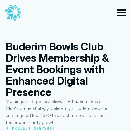
Buderim Bowls Club
Drives Membership &
Event Bookings with
Enhanced Digital
Presence
Morningstar Digital revitalised the Buderim Bowls
Club's online strategy, delivering a modern website
and targeted local SEO to attract more visitors and
foster community growth.
✦ PROJECT SNAPSHOT