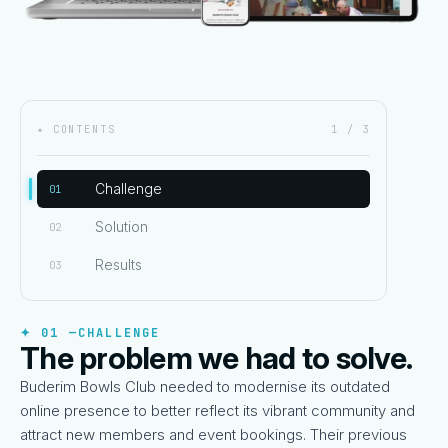
✦ CONTENTS
1 / 3
Challenge
01
Solution
02
Results
03
✦ 01 —
CHALLENGE
The problem we had to solve.
Buderim Bowls Club needed to modernise its outdated
online presence to better reflect its vibrant community and
attract new members and event bookings. Their previous