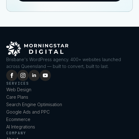
Brisbane's WordPress agency. 400+ websites launched
across Queensland — built to convert, built to last.
SERVICES
Web Design
Care Plans
Search Engine Optimisation
Google Ads and PPC
Ecommerce
AI Integrations
COMPANY