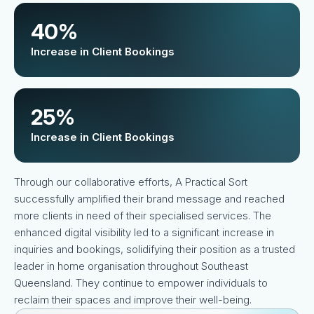
40%
Increase in Client Bookings
25%
Increase in Client Bookings
Through our collaborative efforts, A Practical Sort
successfully amplified their brand message and reached
more clients in need of their specialised services. The
enhanced digital visibility led to a significant increase in
inquiries and bookings, solidifying their position as a trusted
leader in home organisation throughout Southeast
Queensland. They continue to empower individuals to
reclaim their spaces and improve their well-being.