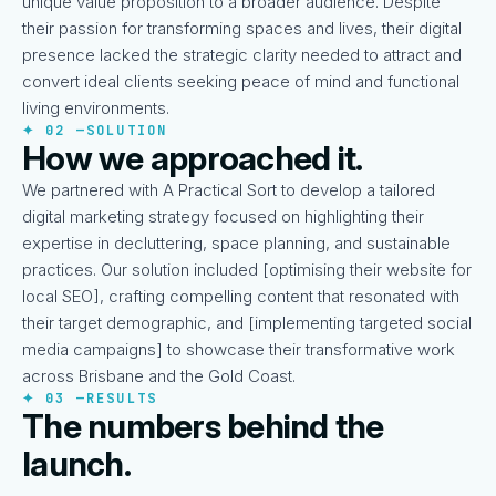
unique value proposition to a broader audience. Despite
their passion for transforming spaces and lives, their digital
presence lacked the strategic clarity needed to attract and
convert ideal clients seeking peace of mind and functional
living environments.
✦ 02 —
SOLUTION
How we approached it.
We partnered with A Practical Sort to develop a tailored
digital marketing strategy focused on highlighting their
expertise in decluttering, space planning, and sustainable
practices. Our solution included [optimising their website for
local SEO], crafting compelling content that resonated with
their target demographic, and [implementing targeted social
media campaigns] to showcase their transformative work
across Brisbane and the Gold Coast.
✦ 03 —
RESULTS
The numbers behind the
launch.