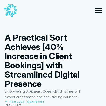
A Practical Sort
Achieves [40%
Increase in Client
Bookings] with
Streamlined Digital
Presence
Empowering Southeast Queensland homes with
expert organisation and decluttering solutions.
✦ PROJECT SNAPSHOT
INDUSTRY