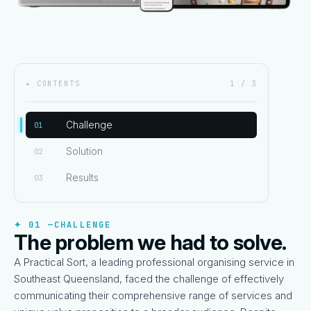
✦ CONTENTS
1 / 3
Challenge
01
Solution
02
Results
03
✦ 01 —
CHALLENGE
The problem we had to solve.
A Practical Sort, a leading professional organising service in
Southeast Queensland, faced the challenge of effectively
communicating their comprehensive range of services and