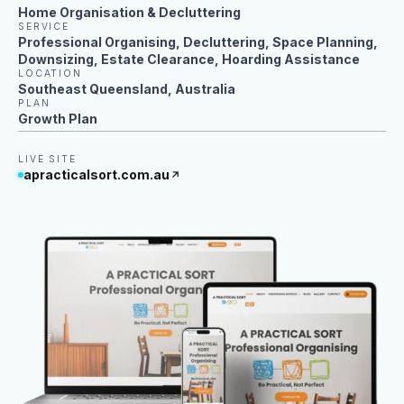
Home Organisation & Decluttering
SERVICE
Professional Organising, Decluttering, Space Planning,
Downsizing, Estate Clearance, Hoarding Assistance
LOCATION
Southeast Queensland, Australia
PLAN
Growth Plan
LIVE SITE
apracticalsort.com.au