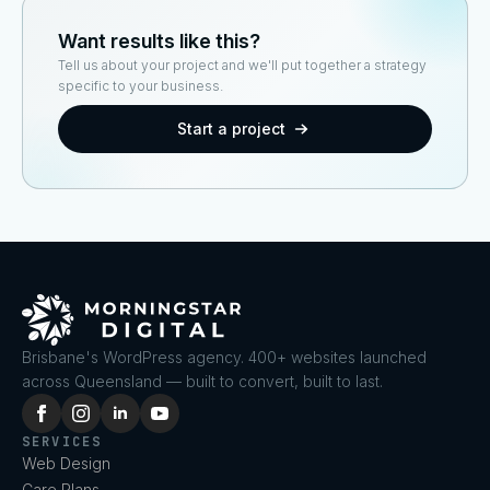
Want results like this?
Tell us about your project and we'll put together a strategy
specific to your business.
Start a project
Brisbane's WordPress agency. 400+ websites launched
across Queensland — built to convert, built to last.
SERVICES
Web Design
Care Plans