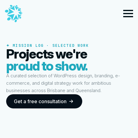
✦ MISSION LOG · SELECTED WORK
Projects we're
proud to show.
A curated selection of WordPress design, branding, e-
commerce, and digital strategy work for ambitious
businesses across Brisbane and Queensland.
Get a free consultation