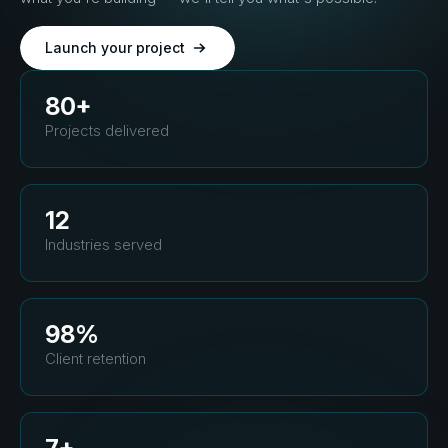
Launch your project
80+
Projects delivered
12
Industries served
98%
Client retention