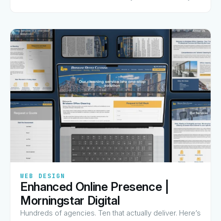
charge for, and why they made the list.
✦
✦
✦
✦
✦
WEB DESIGN
Enhanced Online Presence |
View Guide
→
Morningstar Digital
Hundreds of agencies. Ten that actually deliver. Here’s