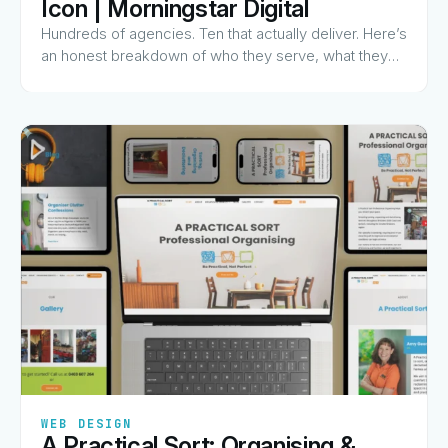
Icon | Morningstar Digital
Hundreds of agencies. Ten that actually deliver. Here’s
an honest breakdown of who they serve, what they
charge for, and why they made the list.
✦
✦
✦
✦
✦
WEB DESIGN
A Practical Sort: Organising &