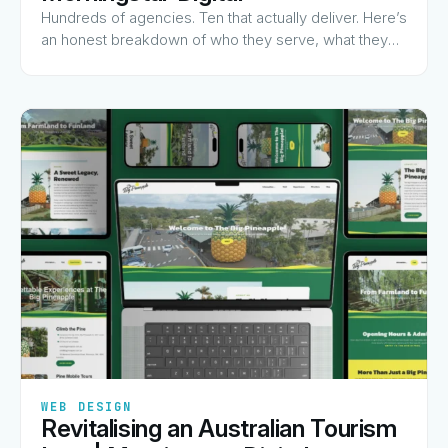
Hundreds of agencies. Ten that actually deliver. Here’s
an honest breakdown of who they serve, what they
charge for, and why they made the list.
✦
✦
✦
✦
✦
WEB DESIGN
Revitalising an Australian Tourism
View Guide
→