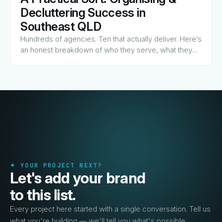
View Guide
→
Decluttering Success in
Southeast QLD
Hundreds of agencies. Ten that actually deliver. Here’s
an honest breakdown of who they serve, what they
charge for, and why they made the list.
✦ YOUR PROJECT NEXT?
Let's add your brand
to this list.
Every project here started with a single conversation. Tell us
what you're building — we'll tell you what's possible.