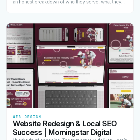
an honest breakdown of who they serve, what they
charge for, and why they made the list.
✦
✦
✦
✦
✦
WEB DESIGN
Website Redesign & Local SEO
View Guide
→
Success | Morningstar Digital