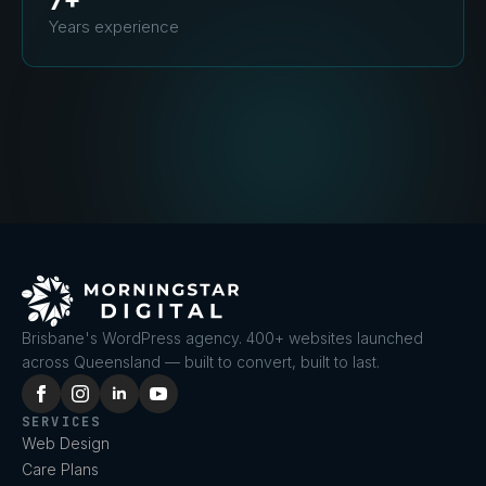
7+
Years experience
Brisbane's WordPress agency. 400+ websites launched
across Queensland — built to convert, built to last.
SERVICES
Web Design
Care Plans