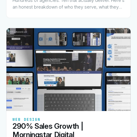
Hundreds of agencies. Ten that actually deliver. Here’s
an honest breakdown of who they serve, what they
charge for, and why they made the list.
✦
✦
✦
✦
✦
WEB DESIGN
290% Sales Growth |
View Guide
→
Morningstar Digital