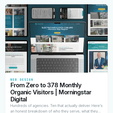
✦
✦
✦
✦
✦
WEB DESIGN
From Zero to 378 Monthly
View Guide
→
Organic Visitors | Morningstar
Digital
Hundreds of agencies. Ten that actually deliver. Here’s
an honest breakdown of who they serve, what they