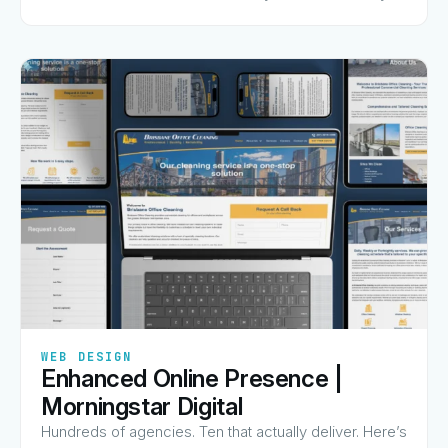
charge for, and why they made the list.
✦
✦
✦
✦
✦
WEB DESIGN
Enhanced Online Presence |
View Guide
→
Morningstar Digital
Hundreds of agencies. Ten that actually deliver. Here’s