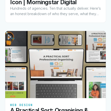
Icon | Morningstar Digital
Hundreds of agencies. Ten that actually deliver. Here’s
an honest breakdown of who they serve, what they
charge for, and why they made the list.
✦
✦
✦
✦
✦
WEB DESIGN
A Practical Sort: Organising &