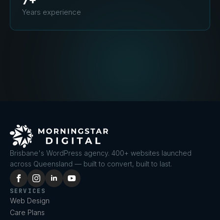
7+
Years experience
Brisbane's WordPress agency. 400+ websites launched
across Queensland — built to convert, built to last.
SERVICES
Web Design
Care Plans