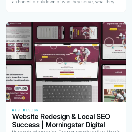
an honest breakdown of who they serve, what they
charge for, and why they made the list.
✦
✦
✦
✦
✦
WEB DESIGN
Website Redesign & Local SEO
View Guide
→
Success | Morningstar Digital