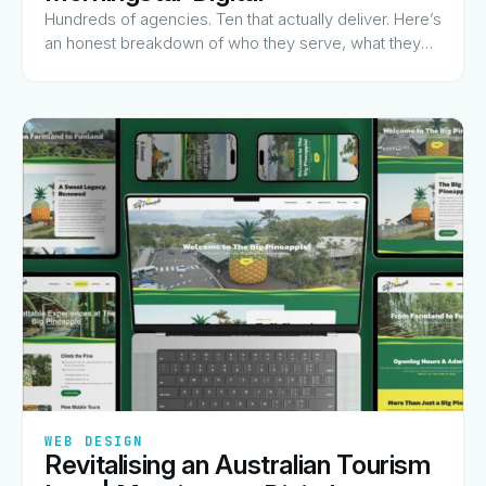
Hundreds of agencies. Ten that actually deliver. Here’s
an honest breakdown of who they serve, what they
charge for, and why they made the list.
✦
✦
✦
✦
✦
WEB DESIGN
Revitalising an Australian Tourism
View Guide
→