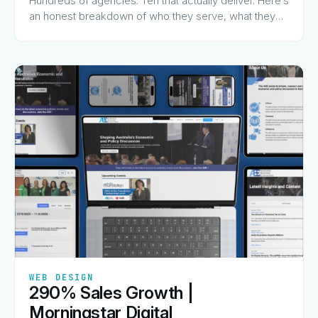
Hundreds of agencies. Ten that actually deliver. Here’s
an honest breakdown of who they serve, what they
charge for, and why they made the list.
✦
✦
✦
✦
✦
WEB DESIGN
290% Sales Growth |
View Guide
→
Morningstar Digital