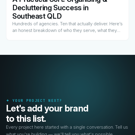
View Guide
→
Decluttering Success in
Southeast QLD
Hundreds of agencies. Ten that actually deliver. Here’s
an honest breakdown of who they serve, what they
charge for, and why they made the list.
✦ YOUR PROJECT NEXT?
Let's add your brand
to this list.
Every project here started with a single conversation. Tell us
what you're building — we'll tell you what's possible.