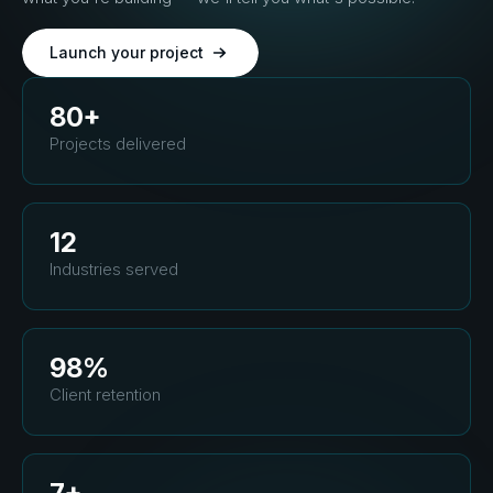
Launch your project
80+
Projects delivered
12
Industries served
98%
Client retention