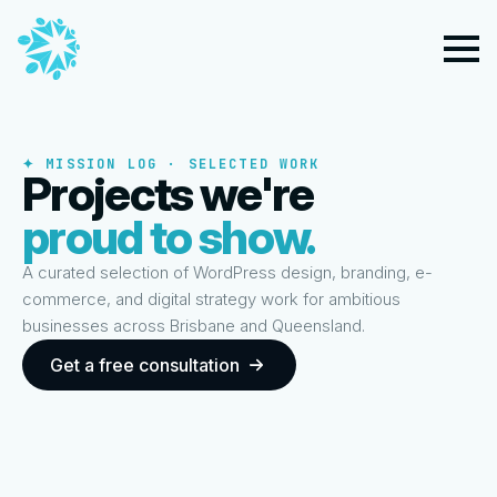
✦ MISSION LOG · SELECTED WORK
Projects we're
proud to show.
A curated selection of WordPress design, branding, e-
commerce, and digital strategy work for ambitious
businesses across Brisbane and Queensland.
Get a free consultation