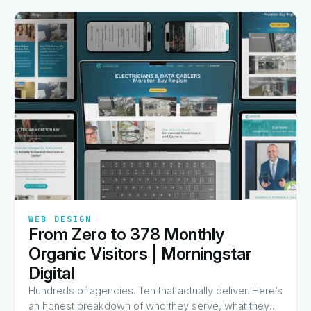
✦
✦
✦
✦
✦
WEB DESIGN
From Zero to 378 Monthly
View Guide
→
Organic Visitors | Morningstar
Digital
Hundreds of agencies. Ten that actually deliver. Here’s
an honest breakdown of who they serve, what they